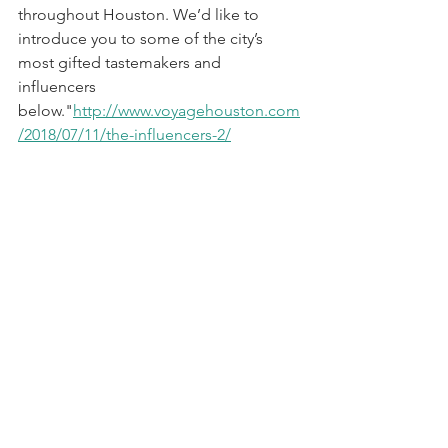
throughout Houston. We’d like to 
introduce you to some of the city’s 
most gifted tastemakers and 
influencers 
below."
http://www.voyagehouston.com
/2018/07/11/the-influencers-2/