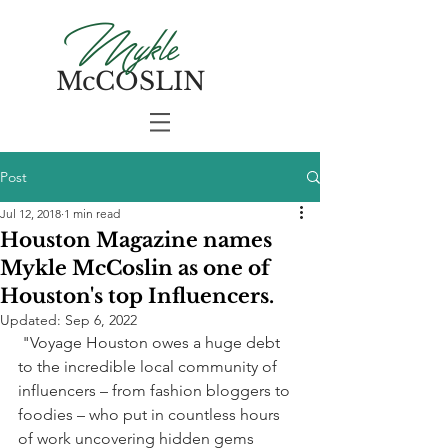
Mykle
McCOSLIN
Post
Jul 12, 2018
1 min read
Houston Magazine names
Mykle McCoslin as one of
Houston's top Influencers.
Updated:
Sep 6, 2022
 "Voyage Houston owes a huge debt 
to the incredible local community of 
influencers – from fashion bloggers to 
foodies – who put in countless hours 
of work uncovering hidden gems 