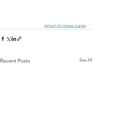
return to press page
See All
Recent Posts