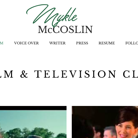
Mykle
McCOSLIN
LM
VOICE OVER
WRITER
PRESS
RESUME
FOLL
LM & TELEVISION C