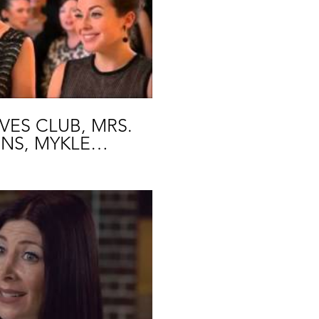
lay Video
ES CLUB, MRS.
NS, MYKLE
SLIN
lay Video