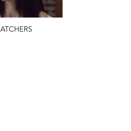
ATCHERS