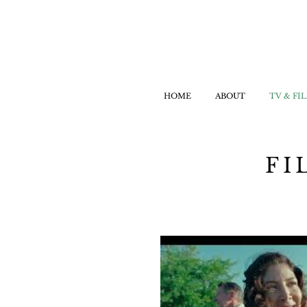
HOME
ABOUT
TV & FI
FI