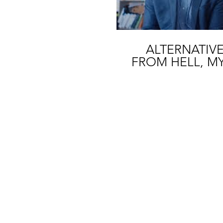
ALTERNATIV
FROM HELL, M