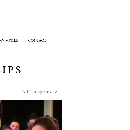
OW MYKLE
CONTACT
LIPS
All Categories