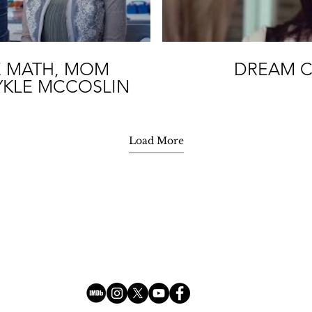
E MATH, MOM
DREAM C
YKLE MCCOSLIN
Load More