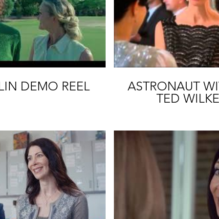
Play Video
P
LIN DEMO REEL
ASTRONAUT WIV
TED WILKE
MCCO
Play Video
P