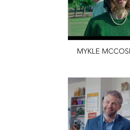
MYKLE MCCOS